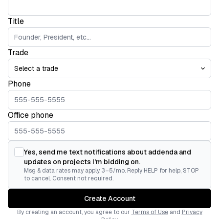
Title
Trade
Phone
Office phone
Yes, send me text notifications about addenda and
updates on projects I'm bidding on.
Msg & data rates may apply. 3–5/mo. Reply HELP for help, STOP
to cancel. Consent not required.
Create Account
By creating an account, you agree to our
Terms of Use
and
Privacy