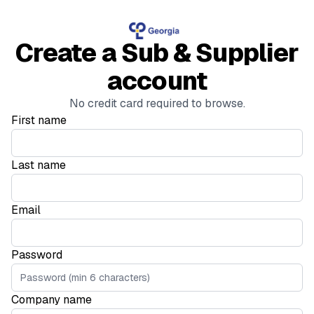
Create a Sub & Supplier
account
No credit card required to browse.
First name
Last name
Email
Password
Company name